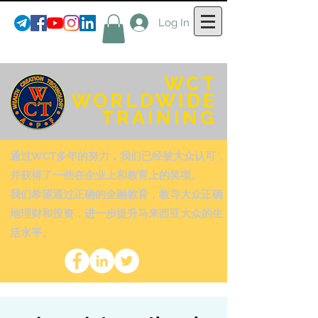
Log In
WCT
WORLDWIDE
TRAINING
通过WCT多年的努力，我们已经被大众认可，
并获得了一些在企业上和教育上的奖项。
我们希望通过正确的金融教育，教导大众正确
地理财和投资，进一步提升马来西亚大众的生
活水平。