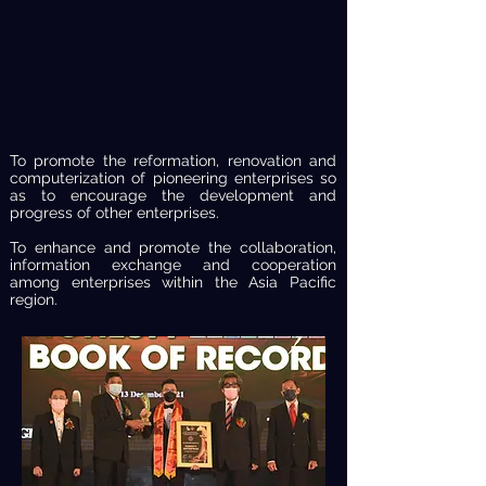
To promote the reformation, renovation and
computerization of pioneering enterprises so
as to encourage the development and
progress of other enterprises.
To enhance and promote the collaboration,
information exchange and cooperation
among enterprises within the Asia Pacific
region.