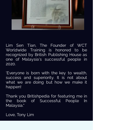
Lim Sen Tian, The Founder of WCT
Worldwide Training is honored to be
recognized by British Publishing House as
one of Malaysia's successful people in
2020.
'Everyone is born with the key to wealth,
success and superiority. It is not about
what we are doing but how we make it
happen!
Thank you Britishpedia for featuring me in
the book of Successful People In
Malaysia."
Love, Tony Lim