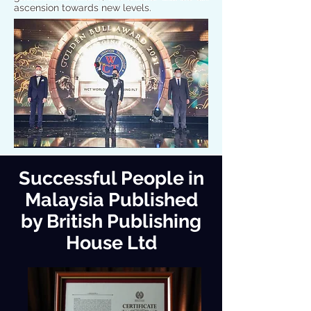
ascension towards new levels.
Successful People in
Malaysia Published
by British Publishing
House Ltd