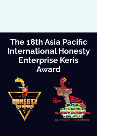
The 18th Asia Pacific
International Honesty
Enterprise Keris
Award