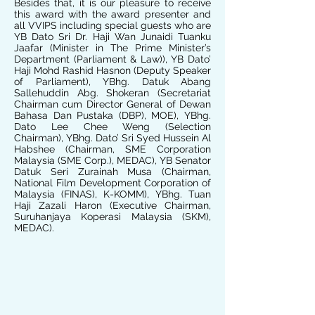
Besides that, it is our pleasure to receive
this award with the award presenter and
all VVIPS including special guests who are
YB Dato Sri Dr. Haji Wan Junaidi Tuanku
Jaafar (Minister in The Prime Minister’s
Department (Parliament & Law)), YB Dato’
Haji Mohd Rashid Hasnon (Deputy Speaker
of Parliament), YBhg. Datuk Abang
Sallehuddin Abg. Shokeran (Secretariat
Chairman cum Director General of Dewan
Bahasa Dan Pustaka (DBP), MOE), YBhg.
Dato Lee Chee Weng (Selection
Chairman), YBhg. Dato’ Sri Syed Hussein Al
Habshee (Chairman, SME Corporation
Malaysia (SME Corp.), MEDAC), YB Senator
Datuk Seri Zurainah Musa (Chairman,
National Film Development Corporation of
Malaysia (FINAS), K-KOMM), YBhg. Tuan
Haji Zazali Haron (Executive Chairman,
Suruhanjaya Koperasi Malaysia (SKM),
MEDAC).