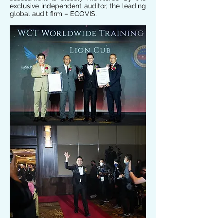
exclusive independent auditor, the leading
global audit firm – ECOVIS.