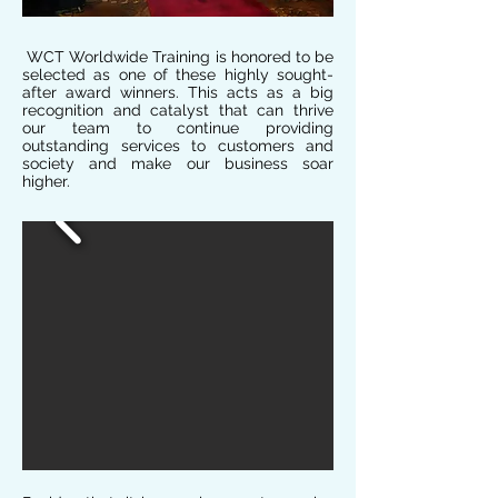
WCT Worldwide Training is honored to be
selected as one of these highly sought-
after award winners. This acts as a big
recognition and catalyst that can thrive
our team to continue providing
outstanding services to customers and
society and make our business soar
higher.