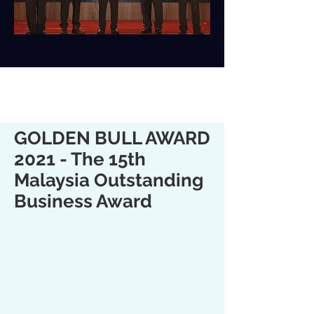
GOLDEN BULL AWARD
2021 - The 15th
Malaysia Outstanding
Business Award