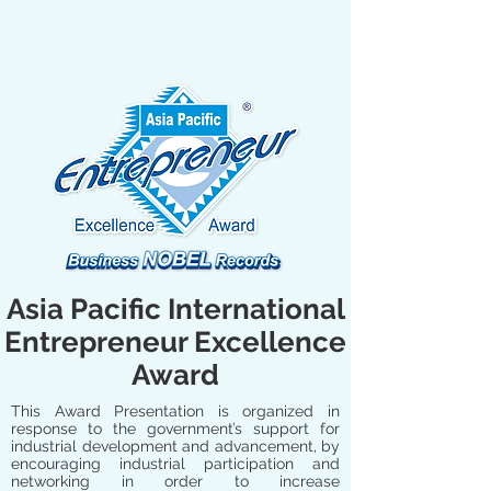
Asia Pacific International
Entrepreneur Excellence
Award
This Award Presentation is organized in
response to the government’s support for
industrial development and advancement, by
encouraging industrial participation and
networking in order to increase