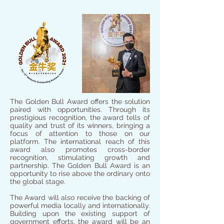
The Golden Bull Award offers the solution
paired with opportunities. Through its
prestigious recognition, the award tells of
quality and trust of its winners, bringing a
focus of attention to those on our
platform. The international reach of this
award also promotes cross-border
recognition, stimulating growth and
partnership. The Golden Bull Award is an
opportunity to rise above the ordinary onto
the global stage.
The Award will also receive the backing of
powerful media locally and internationally.
Building upon the existing support of
government efforts, the award will be an