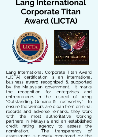
Lang International
Corporate Titan
Award (LICTA)
Lang International Corporate Titan Award
(LICTA) certification is an international
business award recognized & supported
by the Malaysian government. It marks
the recognition for enterprises and
entrepreneurs in the respect of being
“Outstanding, Genuine & Trustworthy”. To
ensure the winners are clean from criminal
records and adverse remarks, they work
with the most authoritative working
partners in Malaysia and an established
credit rating agency to assess the
nomination. The transparency of
assessment is closely monitored by the