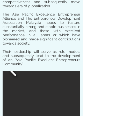
competitiveness and subsequently move
towards era of globalization.
The Asia Pacific Excellence Entrepreneur
Alliance and The Entrepreneur Development
Association Malaysia hopes to feature
substantially strong and stable businesses in
the market, and those with excellent
performance in all areas or which have
pioneered and made significant contributions
towards society.
Their leadership will serve as role models
and subsequently lead to the development
of an “Asia Pacific Excellent Entrepreneurs
Community”.