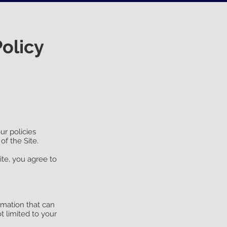
olicy
ur policies
of the Site.
ite, you agree to
rmation that can
t limited to your