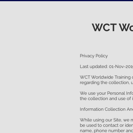
WCT Wor
Privacy Policy
Last updated: 01-Nov-201
WCT Worldwide Training 
regarding the collection, 
We use your Personal Info
the collection and use of 
Information Collection A
While using our Site, we m
be used to contact or iden
name, phone number and 