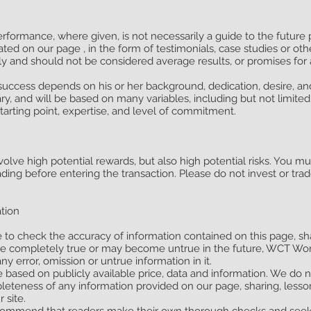
erformance, where given, is not necessarily a guide to the future
ated on our page , in the form of testimonials, case studies or ot
nly and should not be considered average results, or promises for 
l success depends on his or her background, dedication, desire, a
y, and will be based on many variables, including but not limited 
starting point, expertise, and level of commitment.
olve high potential rewards, but also high potential risks. You m
ading before entering the transaction. Please do not invest or tr
ation
e to check the accuracy of information contained on this page, sh
be completely true or may become untrue in the future, WCT Wor
any error, omission or untrue information in it.
e based on publicly available price, data and information. We do 
ompleteness of any information provided on our page, sharing, lesso
 site.
commend that readers make their own thorough checks and seek