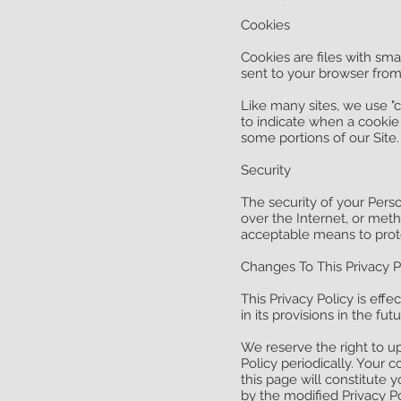
Cookies
Cookies are files with sm
sent to your browser from
Like many sites, we use "c
to indicate when a cookie
some portions of our Site.
Security
The security of your Pers
over the Internet, or meth
acceptable means to prote
Changes To This Privacy P
This Privacy Policy is eff
in its provisions in the fu
We reserve the right to u
Policy periodically. Your 
this page will constitute
by the modified Privacy Po