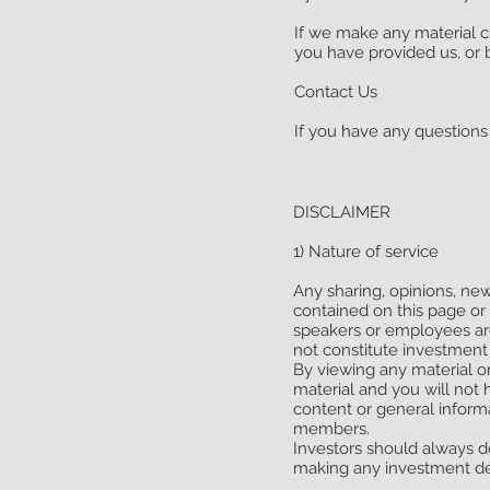
If we make any material ch
you have provided us, or 
Contact Us
If you have any questions 
DISCLAIMER
1) Nature of service
Any sharing, opinions, new
contained on this page or
speakers or employees ar
not constitute investment 
By viewing any material or
material and you will not 
content or general inform
members.
Investors should always do
making any investment de