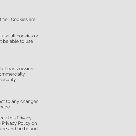
fier. Cookies are
fuse all cookies or
t be able to use
 of transmission
commercially
ecurity.
pect to any changes
 page.
ck this Privacy
e Privacy Policy on
abide and be bound