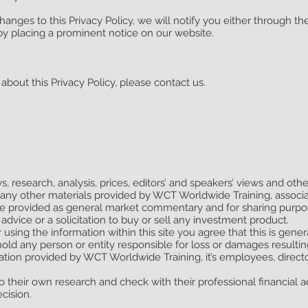
anges to this Privacy Policy, we will notify you either through t
by placing a prominent notice on our website.
about this Privacy Policy, please contact us.
s, research, analysis, prices, editors’ and speakers’ views and oth
 any other materials provided by WCT Worldwide Training, assoc
e provided as general market commentary and for sharing purpos
advice or a solicitation to buy or sell any investment product.
 using the information within this site you agree that this is gene
hold any person or entity responsible for loss or damages resulti
ation provided by WCT Worldwide Training, it’s employees, directo
 their own research and check with their professional financial ad
cision.