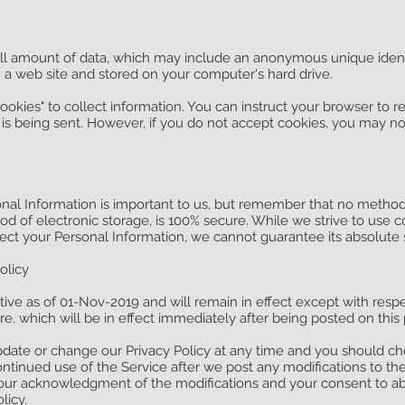
all amount of data, which may include an anonymous unique identi
 a web site and stored on your computer's hard drive.
ookies" to collect information. You can instruct your browser to re
 is being sent. However, if you do not accept cookies, you may no
onal Information is important to us, but remember that no method
od of electronic storage, is 100% secure. While we strive to use 
ct your Personal Information, we cannot guarantee its absolute s
olicy
ective as of 01-Nov-2019 and will remain in effect except with res
ture, which will be in effect immediately after being posted on this
pdate or change our Privacy Policy at any time and you should che
continued use of the Service after we post any modifications to th
 your acknowledgment of the modifications and your consent to 
licy.