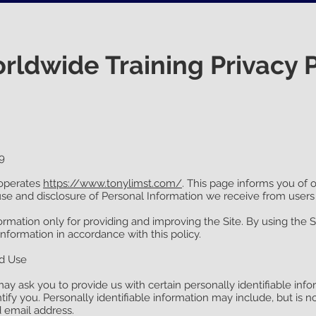
ldwide Training Privacy P
9
operates
https://www.tonylimst.com/
. This page informs you of o
use and disclosure of Personal Information we receive from users 
rmation only for providing and improving the Site. By using the S
information in accordance with this policy.
nd Use
ay ask you to provide us with certain personally identifiable info
tify you. Personally identifiable information may include, but is no
email address.