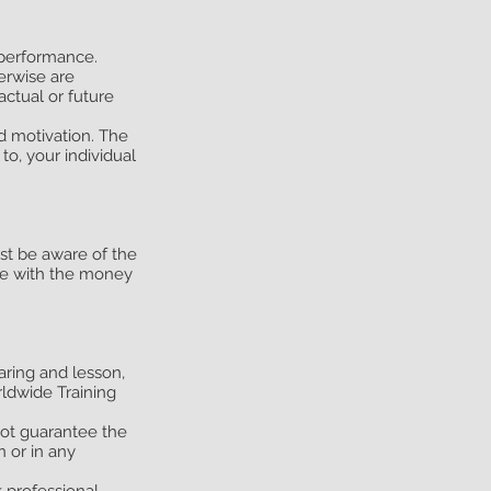
 performance.
herwise are
actual or future
nd motivation. The
to, your individual
ust be aware of the
ade with the money
aring and lesson,
ldwide Training
not guarantee the
n or in any
 professional