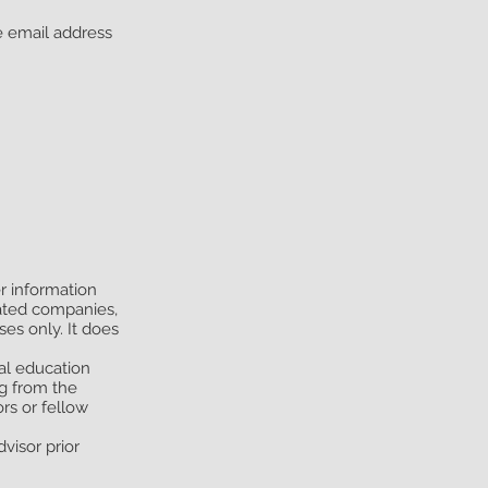
he email address
er information
iated companies,
es only. It does
ral education
ng from the
rs or fellow
visor prior