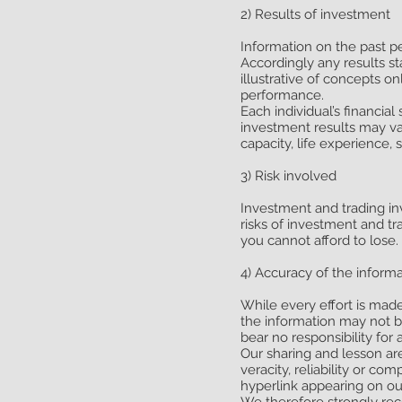
2) Results of investment
Information on the past p
Accordingly any results st
illustrative of concepts o
performance.
Each individual’s financia
investment results may var
capacity, life experience, 
3) Risk involved
Investment and trading inv
risks of investment and tr
you cannot afford to lose.
4) Accuracy of the inform
While every effort is mad
the information may not 
bear no responsibility for 
Our sharing and lesson ar
veracity, reliability or c
hyperlink appearing on our
We therefore strongly re