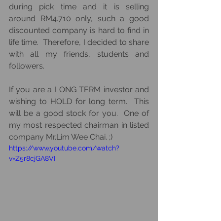
during pick time and it is selling 
around RM4.710 only, such a good 
discounted company is hard to find in 
life time.  Therefore, I decided to share 
with all my friends, students and 
followers.  
If you are a LONG TERM investor and 
wishing to HOLD for long term.  This 
will be a good stock for you.  One of 
my most respected chairman in listed 
company Mr.Lim Wee Chai. ;)
https://www.youtube.com/watch?
v=Z5r8cjGA8VI