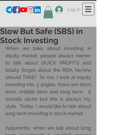
Log In
Slow But Safe (SBS) in
Stock Investing
When we talks about investing in 
equity market, people always keener 
to talk about QUICK PROFITS and 
totally forgot about the RISK he/she 
should TAKE!  To me, I look at equity 
investing into 3 angles, there are short 
term, middle term and long term.  It 
sounds cliche but this is always my 
style.  Today, I would like to talk about 
long term investing in stock market.  
Apparently, when we talk about long 