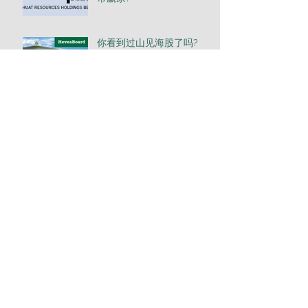
你看到过山见海股了吗?
澳大利亚股票投资的奥秘
Tin出阳光, 盈出光彩
免费研讨会: 一带一路之必
胜投资方法