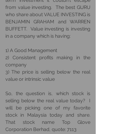
term investment it couldn't escape 
from value investing.  The best GURU 
who share about VALUE INVESTING is 
BENJAMIN GRAHAM and WARREN 
BUFFETT.  Value investing is investing 
in a company which is having:
1) A Good Management
2) Consistent profits making in the 
company
3) The price is selling below the real 
value or intrinsic value
So, the question is, which stock is 
selling below the real value today?  I 
will be picking one of my favorite 
stock in Malaysia today and share.  
That stock name Top Glove 
Corporation Berhad, quote: 7113