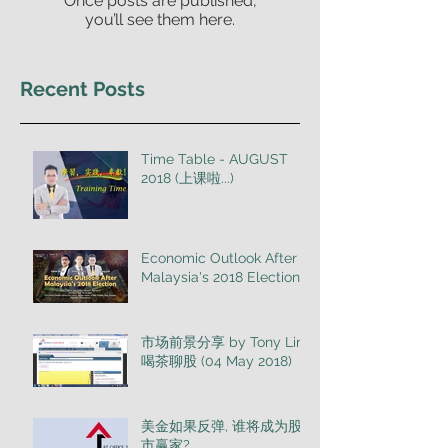
Once posts are published,
you’ll see them here.
Recent Posts
Time Table - AUGUST
2018 (上课啦...)
Economic Outlook After
Malaysia's 2018 Election
市场前景分享 by Tony Lim
喝茶聊股 (04 May 2018)
美金如果反弹, 谁将成为股
市赢家?