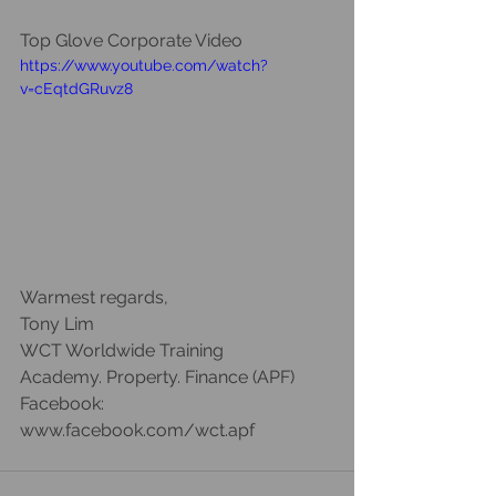
Top Glove Corporate Video
https://www.youtube.com/watch?
v=cEqtdGRuvz8
Warmest regards, 
Tony Lim 
WCT Worldwide Training 
Academy. Property. Finance (APF)
Facebook: 
www.facebook.com/wct.apf