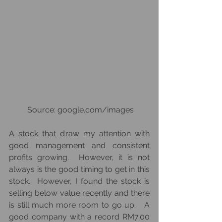
 Source: google.com/images
A stock that draw my attention with 
good management and consistent 
profits growing.  However, it is not 
always is the good timing to get in this 
stock.  However, I found the stock is 
selling below value recently and there 
is still much more room to go up.   A 
good company with a record RM7.00 