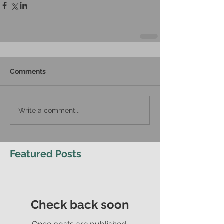
Comments
Write a comment...
Featured Posts
Check back soon